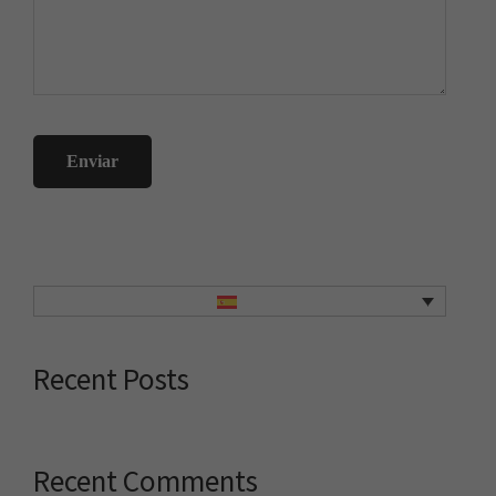
Primary
Sidebar
Recent Posts
Recent Comments