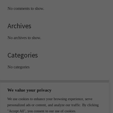
No comments to show.
Archives
No archives to show.
Categories
No categories
Footer
We value your privacy
We use cookies to enhance your browsing experience, serve
personalized ads or content, and analyze our traffic. By clicking
"Accept All", you consent to our use of cookies.