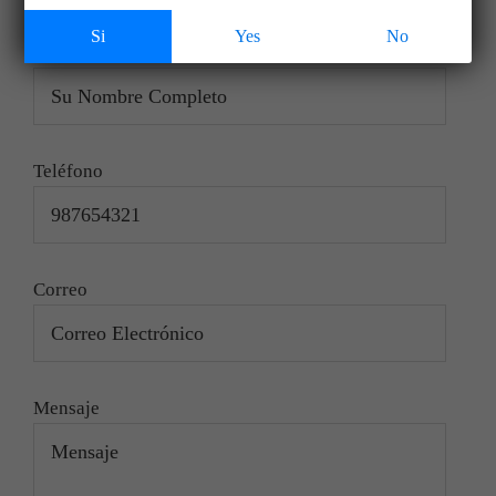
saladeventas@tapihuewines.com spanish
Si
Yes
No
Nombre
Teléfono
Correo
Mensaje