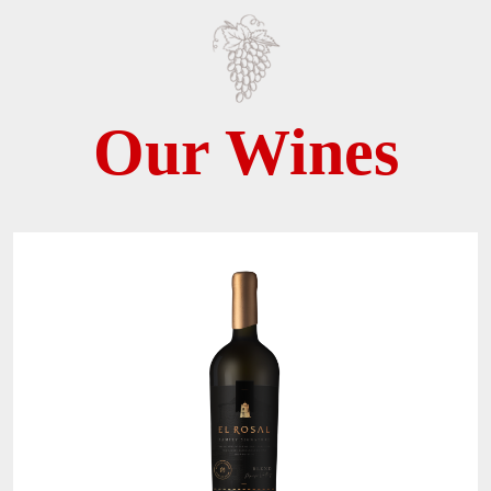
Our Wines