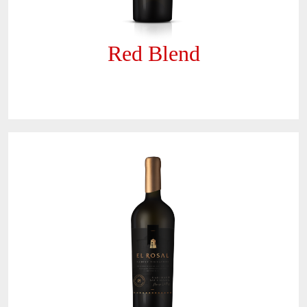
Red Blend