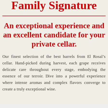
Family Signature
An exceptional experience and
an excellent candidate for your
private cellar.
Our finest selection of the best barrels from El Rosal’s
cellar. Hand-picked during harvest, each grape receives
delicate care throughout every stage, embodying the
essence of our terroir. Dive into a powerful experience
where intense aromas and complex flavors converge to
create a truly exceptional wine.