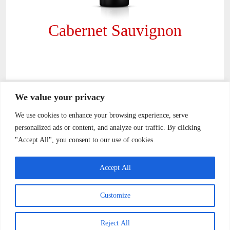
Cabernet Sauvignon
Footer
We value your privacy
We use cookies to enhance your browsing experience, serve
personalized ads or content, and analyze our traffic. By clicking
"Accept All", you consent to our use of cookies.
sales@vinaelrosal.com
Accept All
Camino Tapihue s/n Km 4,5 Casablanca
Customize
+56-32-215-7777
Reject All